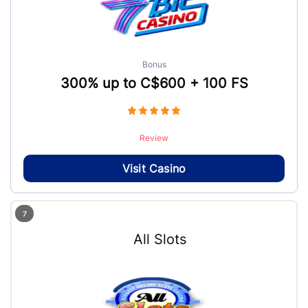
Bonus
300% up to C$600 + 100 FS
Review
Visit Casino
7
All Slots