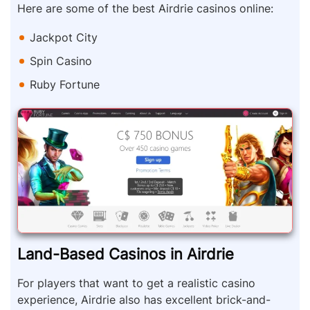
Here are some of the best Airdrie casinos online:
Jackpot City
Spin Casino
Ruby Fortune
Land-Based Casinos in Airdrie
For players that want to get a realistic casino
experience, Airdrie also has excellent brick-and-