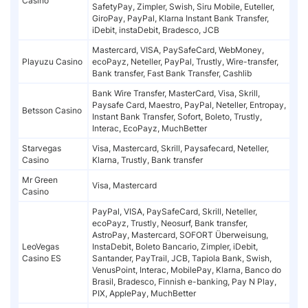
Casino
SafetyPay, Zimpler, Swish, Siru Mobile, Euteller,
GiroPay, PayPal, Klarna Instant Bank Transfer,
iDebit, instaDebit, Bradesco, JCB
Mastercard, VISA, PaySafeCard, WebMoney,
Playuzu Casino
ecoPayz, Neteller, PayPal, Trustly, Wire-transfer,
Bank transfer, Fast Bank Transfer, Cashlib
Bank Wire Transfer, MasterCard, Visa, Skrill,
Paysafe Card, Maestro, PayPal, Neteller, Entropay,
Betsson Casino
Instant Bank Transfer, Sofort, Boleto, Trustly,
Interac, EcoPayz, MuchBetter
Starvegas
Visa, Mastercard, Skrill, Paysafecard, Neteller,
Casino
Klarna, Trustly, Bank transfer
Mr Green
Visa, Mastercard
Casino
PayPal, VISA, PaySafeCard, Skrill, Neteller,
ecoPayz, Trustly, Neosurf, Bank transfer,
AstroPay, Mastercard, SOFORT Überweisung,
LeoVegas
InstaDebit, Boleto Bancario, Zimpler, iDebit,
Casino ES
Santander, PayTrail, JCB, Tapiola Bank, Swish,
VenusPoint, Interac, MobilePay, Klarna, Banco do
Brasil, Bradesco, Finnish e-banking, Pay N Play,
PIX, ApplePay, MuchBetter