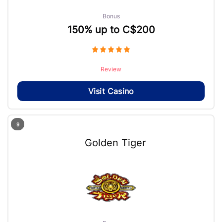
Bonus
150% up to C$200
Review
Visit Casino
9
Golden Tiger