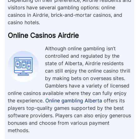
Depending on their preference, Airdrie residents and
visitors have several gambling options: online
casinos in Airdrie, brick-and-mortar casinos, and
casino hotels.
Online Casinos Airdrie
Although online gambling isn’t
controlled and regulated by the
state of Alberta, Airdrie residents
can still enjoy the online casino thrill
by making bets on overseas sites.
Gamblers have a variety of licensed
online casinos available where they can fully enjoy
the experience.
Online gambling Alberta
offers its
players top-quality games supported by the best
software providers. Players can also enjoy generous
bonuses and choose from various payment
methods.