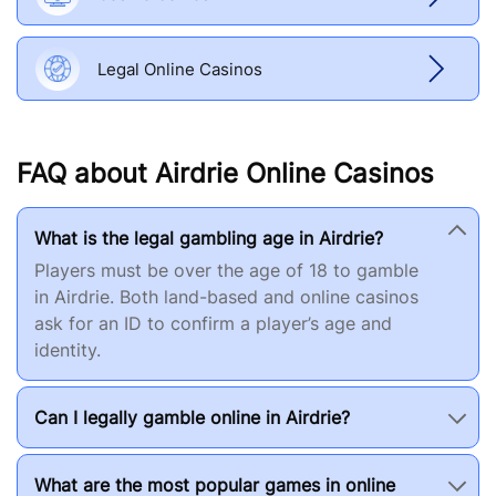
Legal Online Casinos
Legal Online Casinos
FAQ about Airdrie Online Casinos
What is the legal gambling age in Airdrie?
Players must be over the age of 18 to gamble
in Airdrie. Both land-based and online casinos
ask for an ID to confirm a player’s age and
identity.
Can I legally gamble online in Airdrie?
What are the most popular games in online