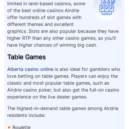
limited in land-based casinos, some
of the best online casinos Airdrie
offer hundreds of slot games with
different themes and excellent
graphics. Slots are also popular because they have
higher RTP than any other casino games, so you’ll
have higher chances of winning big cash.
Table Games
Alberta casino online
is also ideal for gamblers who
love betting on table games. Players can enjoy the
classic and most popular table games, such as
Airdrie casino poker, but also get the full-on casino
experience on the live dealer games.
The highest-in-demand table games among Airdrie
residents include:
Roulette