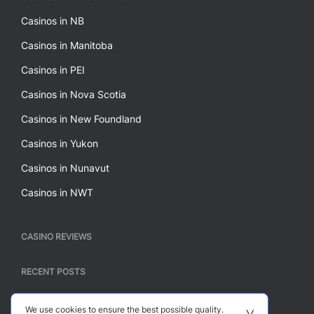
Casinos in NB
Casinos in Manitoba
Casinos in PEI
Casinos in Nova Scotia
Casinos in New Foundland
Casinos in Yukon
Casinos in Nunavut
Casinos in NWT
CASINO REVIEWS
RECENT POSTS
INFORMATION
We use cookies to ensure the best possible quality.