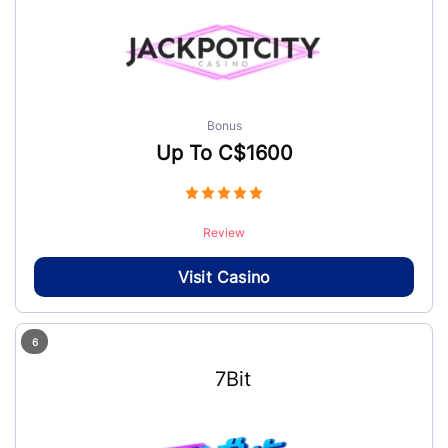
Bonus
Up To C$1600
Review
Visit Casino
6
7Bit