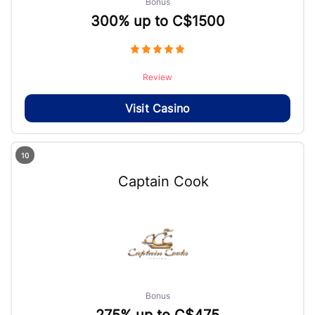
Bonus
300% up to C$1500
Review
Visit Casino
10
Captain Cook
Bonus