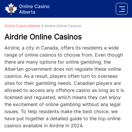
»
Online Casino Alberta
Airdrie Online Casinos
Airdrie Online Casinos
Airdrie, a city in Canada, offers its residents a wide
range of online casinos to choose from. Even though
there are many options for online gambling, the
Albertan government does not regulate these online
casinos. As a result, players often turn to overseas
sites for their gambling needs. Canadian players are
allowed to access any offshore casino as long as it is
licensed and regulated, which means they can enjoy
the excitement of online gambling without any legal
issues. To help residents make the best choice, we
have put together a detailed guide to the top online
casinos available in Airdrie in 2024.