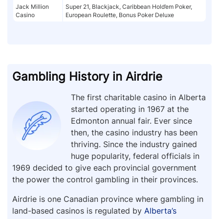
Jack Million
Super 21, Blackjack, Caribbean Hold’em Poker,
Casino
European Roulette, Bonus Poker Deluxe
Gambling History in Airdrie
The first charitable casino in Alberta
started operating in 1967 at the
Edmonton annual fair. Ever since
then, the casino industry has been
thriving. Since the industry gained
huge popularity, federal officials in
1969 decided to give each provincial government
the power the control gambling in their provinces.
Airdrie is one Canadian province where gambling in
land-based casinos is regulated by
Alberta’s