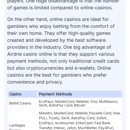
players. One huge disadvantage is that the number
of games is limited compared to online casinos.
On the other hand, online casinos are ideal for
gamblers who enjoy betting from the comfort of
their own home. They offer high-quality games
created and developed by the best software
providers in the industry. One big advantage of
Airdrie casino online is that they support various
payment methods, not only traditional credit cards
but also cryptocurrencies and e-wallets. Online
casinos are the best for gamblers who prefer
convenience and privacy.
Casino
Payment Methods
EcoPayz, MasterCard, Neteller, Visa, Multibanco,
Bettilt Casino
Skrill, AstroPay Card, Bitcoin
Maestro, MasterCard, Neteller, Paysafe Card, Visa,
POLi, Trustly, Skrill, AstroPay Card, Sofort,
EcoPayz, ecoVoucher, EnterCash, Fast Bank
LeoVegas
Transfer, Interac, Jeton, MuchBetter, Pay4Fun,