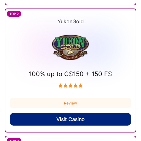
2
YukonGold
100% up to C$150 + 150 FS
Review
Visit Casino
3