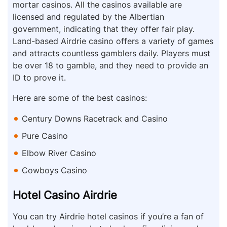
mortar casinos. All the casinos available are
licensed and regulated by the Albertian
government, indicating that they offer fair play.
Land-based Airdrie casino offers a variety of games
and attracts countless gamblers daily. Players must
be over 18 to gamble, and they need to provide an
ID to prove it.
Here are some of the best casinos:
Century Downs Racetrack and Casino
Pure Casino
Elbow River Casino
Cowboys Casino
Hotel Casino Airdrie
You can try Airdrie hotel casinos if you’re a fan of