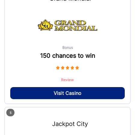
Bonus
150 chances to win
Review
Visit Casino
5
Jackpot City