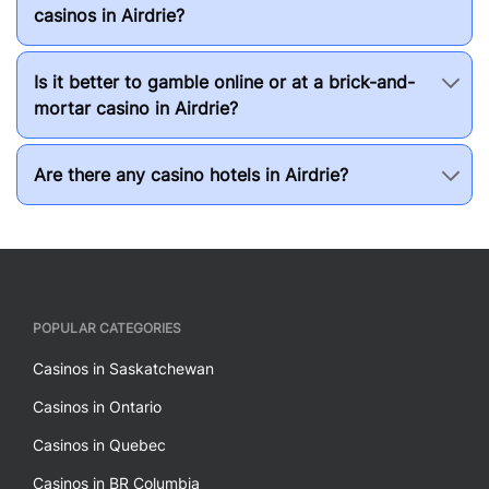
casinos in Airdrie?
Is it better to gamble online or at a brick-and-
mortar casino in Airdrie?
Are there any casino hotels in Airdrie?
POPULAR CATEGORIES
Casinos in Saskatchewan
Casinos in Ontario
Casinos in Quebec
Casinos in BR Columbia