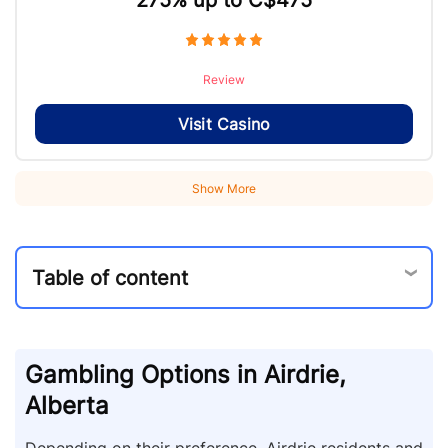
275% up to C$475
Review
Visit Casino
Show More
Table of content
Gambling Options in Airdrie,
Alberta