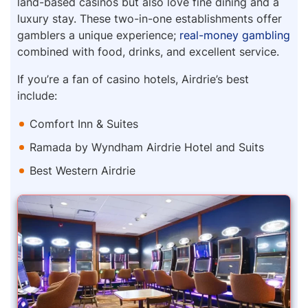
land-based casinos but also love fine dining and a
luxury stay. These two-in-one establishments offer
gamblers a unique experience;
real-money gambling
combined with food, drinks, and excellent service.
If you’re a fan of casino hotels, Airdrie’s best
include:
Comfort Inn & Suites
Ramada by Wyndham Airdrie Hotel and Suits
Best Western Airdrie