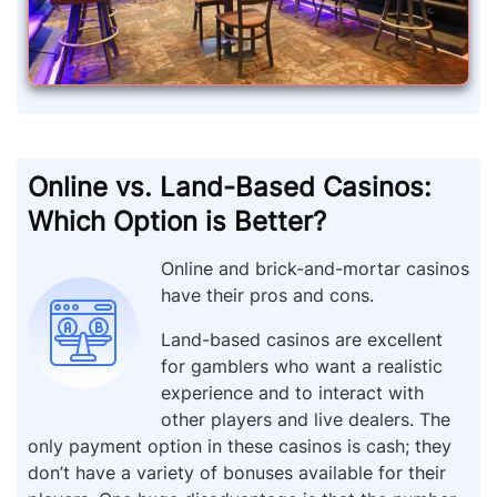
Online vs. Land-Based Casinos:
Which Option is Better?
Online and brick-and-mortar casinos
have their pros and cons.
Land-based casinos are excellent
for gamblers who want a realistic
experience and to interact with
other players and live dealers. The
only payment option in these casinos is cash; they
don’t have a variety of bonuses available for their