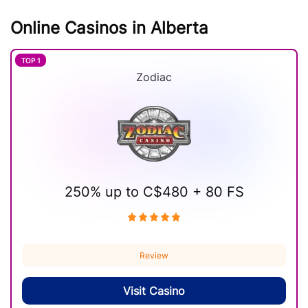
Online Casinos in Alberta
1
Zodiac
250% up to C$480 + 80 FS
Review
Visit Casino