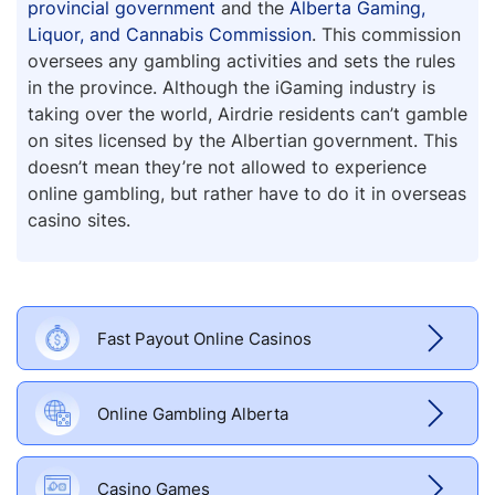
provincial government
and the
Alberta Gaming,
Liquor, and Cannabis Commission
. This commission
oversees any gambling activities and sets the rules
in the province. Although the iGaming industry is
taking over the world, Airdrie residents can’t gamble
on sites licensed by the Albertian government. This
doesn’t mean they’re not allowed to experience
online gambling, but rather have to do it in overseas
casino sites.
Fast Payout Online Casinos
Fast Payout Online Casinos
Online Gambling Alberta
Online Gambling Alberta
Casino Games
Casino Games