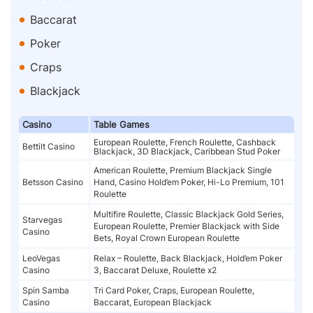
Baccarat
Poker
Craps
Blackjack
Casino
Table Games
European Roulette, French Roulette, Cashback
Bettilt Casino
Blackjack, 3D Blackjack, Caribbean Stud Poker
American Roulette, Premium Blackjack Single
Betsson Casino
Hand, Casino Hold’em Poker, Hi-Lo Premium, 101
Roulette
Multifire Roulette, Classic Blackjack Gold Series,
Starvegas
European Roulette, Premier Blackjack with Side
Casino
Bets, Royal Crown European Roulette
LeoVegas
Relax – Roulette, Back Blackjack, Hold’em Poker
Casino
3, Baccarat Deluxe, Roulette x2
Spin Samba
Tri Card Poker, Craps, European Roulette,
Casino
Baccarat, European Blackjack