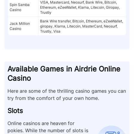
VISA, Mastercard, Neosurf, Bank Wire, Bitcoin,
Spin Samba
Ethereum, eZeeWallet, Klarna, Litecoin, Giropay,
Casino
Trustly
Bank Wire transfer, Bitcoin, Ethereum, eZeeWallet,
Jack Million
giropay, Klarna, Litecoin, MasterCard, Neosurf,
Casino
Trustly, Visa
Available Games in Airdrie Online
Casino
Here are some of the thrilling casino games you can
try from the comfort of your own home.
Slots
Online casinos are heaven for
pokies. While the number of slots is