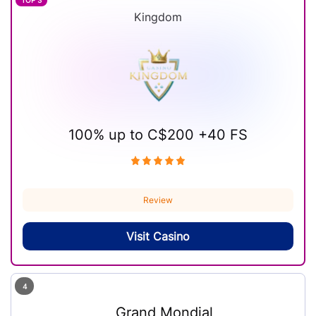
Kingdom
100% up to C$200 +40 FS
Review
Visit Casino
4
Grand Mondial