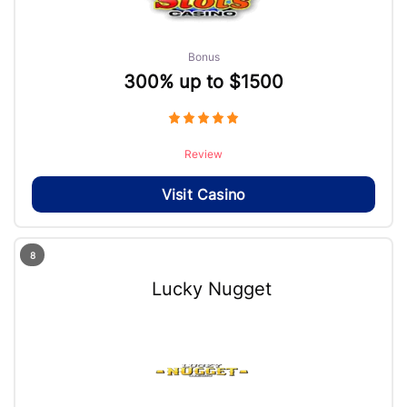
Bonus
300% up to $1500
Review
Visit Casino
8
Lucky Nugget