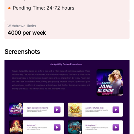
Pending Time: 24-72 hours
Withdrawal limits
4000 per week
Screenshots