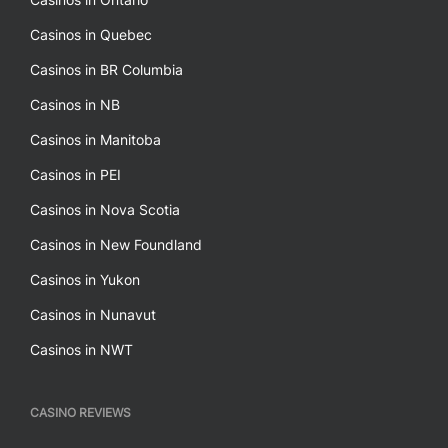
Casinos in Quebec
Casinos in BR Columbia
Casinos in NB
Casinos in Manitoba
Casinos in PEI
Casinos in Nova Scotia
Casinos in New Foundland
Casinos in Yukon
Casinos in Nunavut
Casinos in NWT
CASINO REVIEWS