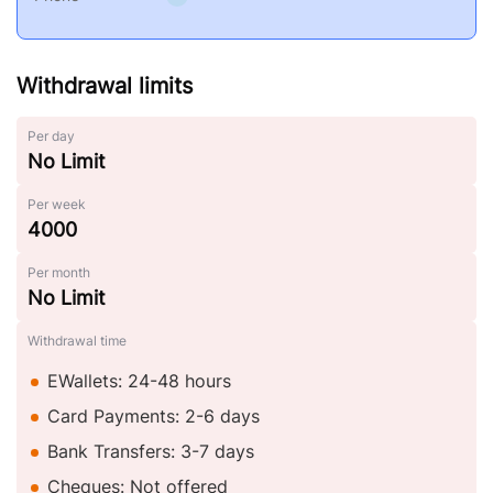
Withdrawal limits
Per day
No Limit
Per week
4000
Per month
No Limit
Withdrawal time
EWallets: 24-48 hours
Card Payments: 2-6 days
Bank Transfers: 3-7 days
Cheques: Not offered