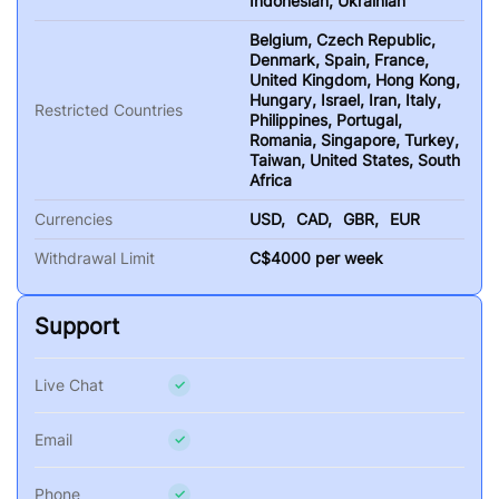
Indonesian, Ukrainian
Belgium, Czech Republic,
Denmark, Spain, France,
United Kingdom, Hong Kong,
Hungary, Israel, Iran, Italy,
Restricted Countries
Philippines, Portugal,
Romania, Singapore, Turkey,
Taiwan, United States, South
Africa
Currencies
USD
CAD
GBR
EUR
Withdrawal Limit
C$4000 per week
Support
Live Chat
Email
Phone