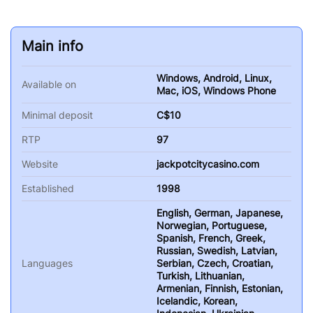
Main info
Windows, Android, Linux,
Available on
Mac, iOS, Windows Phone
Minimal deposit
C$10
RTP
97
Website
jackpotcitycasino.com
Established
1998
English, German, Japanese,
Norwegian, Portuguese,
Spanish, French, Greek,
Russian, Swedish, Latvian,
Languages
Serbian, Czech, Croatian,
Turkish, Lithuanian,
Armenian, Finnish, Estonian,
Icelandic, Korean,