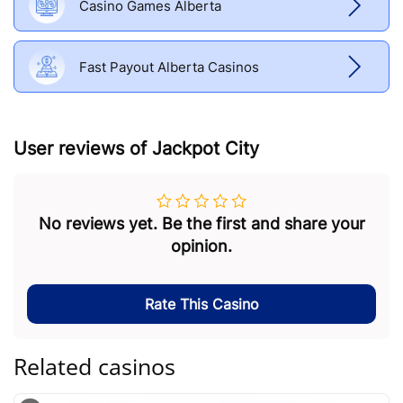
Casino Games Alberta
Fast Payout Alberta Casinos
Fast Payout Alberta Casinos
User reviews of Jackpot City
No reviews yet. Be the first and share your
opinion.
Rate This Casino
Related casinos