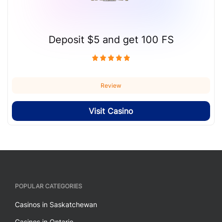
Deposit $5 and get 100 FS
Review
Visit Casino
POPULAR CATEGORIES
Casinos in Saskatchewan
Casinos in Ontario