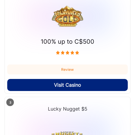
100% up to C$500
Review
Visit Casino
3
Lucky Nugget $5