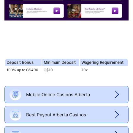
Deposit Bonus
Minimum Deposit
Wagering Requirement
100% up to C$400
C$10
70x
Mobile Online Casinos Alberta
Mobile Online Casinos Alberta
Best Payout Alberta Casinos
Best Payout Alberta Casinos
Casino Games Alberta