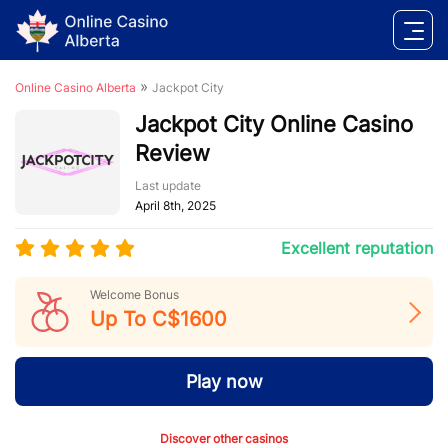
»
Online Casino Alberta
Jackpot City
Jackpot City Online Casino
Review
Last update
April 8th, 2025
Excellent reputation
Welcome Bonus
Up To C$1600
Play now
Discover other casinos