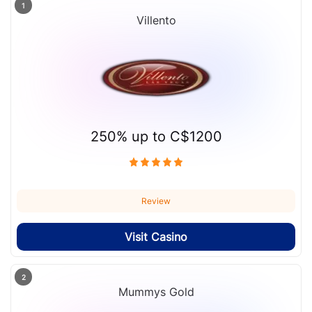
1
Villento
250% up to C$1200
Review
Visit Casino
2
Mummys Gold