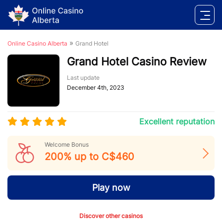
»
Online Casino Alberta
Grand Hotel
Grand Hotel Casino Review
Last update
December 4th, 2023
Excellent reputation
Welcome Bonus
200% up to C$460
Play now
Discover other casinos