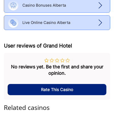
Casino Bonuses Alberta
Casino Bonuses Alberta
Live Online Casino Alberta
Live Online Casino Alberta
User reviews of Grand Hotel
No reviews yet. Be the first and share your
opinion.
Rate This Casino
Related casinos