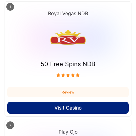
1
Royal Vegas NDB
50 Free Spins NDB
Review
Visit Casino
2
Play Ojo