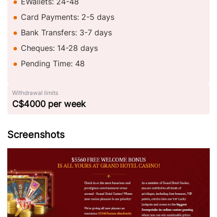
EWallets: 24-48
Card Payments: 2-5 days
Bank Transfers: 3-7 days
Cheques: 14-28 days
Pending Time: 48
Withdrawal limits
C$4000 per week
Screenshots