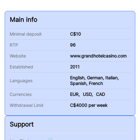
Main info
Minimal deposit
C$10
RTP
96
Website
www.grandhotelcasino.com
Established
2011
English, German, Italian,
Languages
Spanish, French
Currencies
EUR
USD
CAD
Withdrawal Limit
C$4000 per week
Support