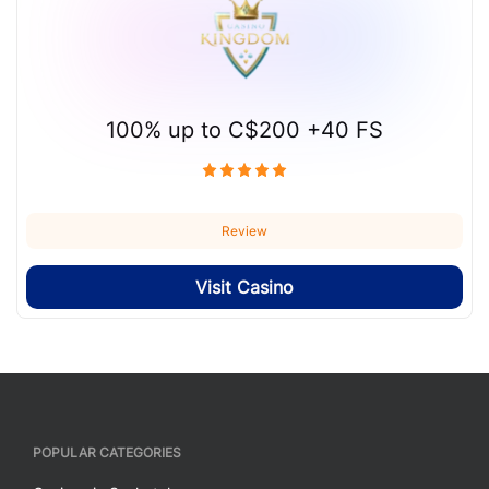
100% up to C$200 +40 FS
Review
Visit Casino
POPULAR CATEGORIES