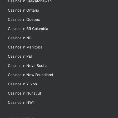
Casinos in Saskatchewan
Casinos in Ontario
Casinos in Quebec
Casinos in BR Columbia
Casinos in NB
Casinos in Manitoba
Casinos in PEI
Casinos in Nova Scotia
Casinos in New Foundland
Casinos in Yukon
Casinos in Nunavut
Casinos in NWT