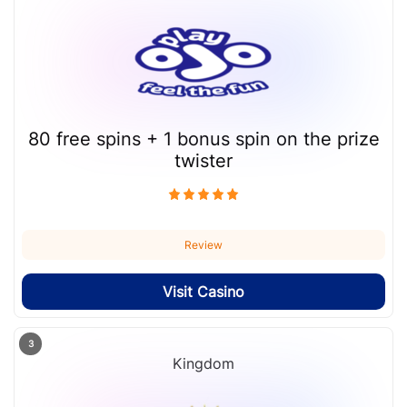
80 free spins + 1 bonus spin on the prize
twister
Review
Visit Casino
3
Kingdom