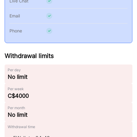
Live Chat
Email
Phone
Withdrawal limits
Per day
No limit
Per week
C$4000
Per month
No limit
Withdrawal time