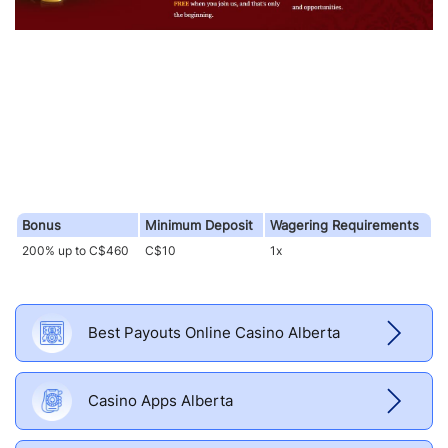
Bonus
Minimum Deposit
Wagering Requirements
200% up to C$460
C$10
1x
Best Payouts Online Casino Alberta
Best Payouts Online Casino Alberta
Casino Apps Alberta
Casino Apps Alberta