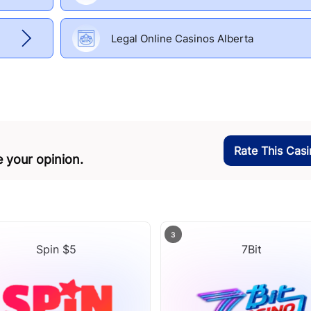
Legal Online Casinos Alberta
Legal Online Casinos Alberta
Rate This Cas
e your opinion.
3
Spin $5
7Bit