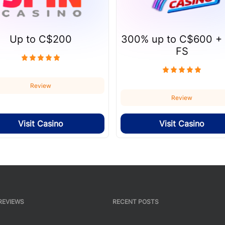
Up to C$200
300% up to C$600 +
FS
Review
Review
Visit Casino
Visit Casino
REVIEWS
RECENT POSTS