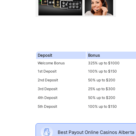
Deposit
Bonus
Welcome Bonus
325% up to $1000
1st Deposit
100% up to $150
2nd Deposit
50% up to $200
3rd Deposit
25% up to $300
4th Deposit
50% up to $200
5th Deposit
100% up to $150
Best Payout Online Casinos Alberta
Best Payout Online Casinos Alberta