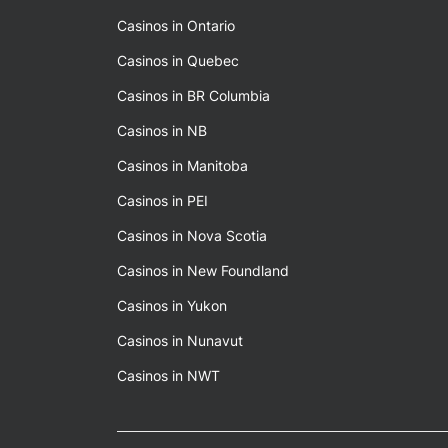
Casinos in Ontario
Casinos in Quebec
Casinos in BR Columbia
Casinos in NB
Casinos in Manitoba
Casinos in PEI
Casinos in Nova Scotia
Casinos in New Foundland
Casinos in Yukon
Casinos in Nunavut
Casinos in NWT