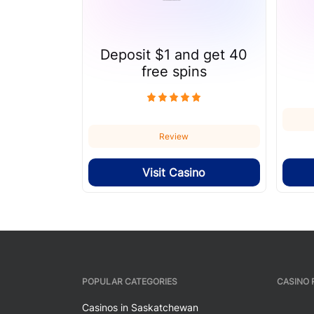
Deposit $1 and get 40
free spins
Review
Visit Casino
POPULAR CATEGORIES
CASINO 
Casinos in Saskatchewan