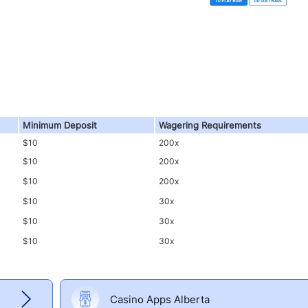
Minimum Deposit
Wagering Requirements
$10
200x
$10
200x
$10
200x
$10
30x
$10
30x
$10
30x
Casino Apps Alberta
Casino Apps Alberta