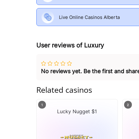
Live Online Casinos Alberta
Live Online Casinos Alberta
User reviews of Luxury
No reviews yet. Be the first and shar
Related casinos
1
2
Lucky Nugget $1