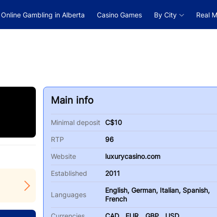
Online Gambling in Alberta
Casino Games
By City
Real M
Main info
Minimal deposit
C$10
RTP
96
Website
luxurycasino.com
Established
2011
English, German, Italian, Spanish,
Languages
French
Currencies
CAD
EUR
GBP
USD