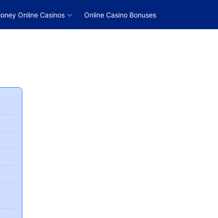
oney Online Casinos
Online Casino Bonuses