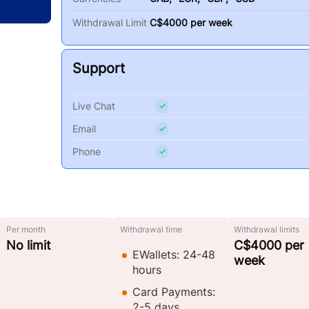
Withdrawal Limit
C$4000 per week
Support
Live Chat
Email
Phone
Per month
Withdrawal time
Withdrawal limits
No limit
C$4000 per
EWallets: 24-48
week
hours
Card Payments:
2-5 days