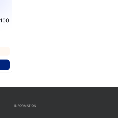
 100
INFORMATION