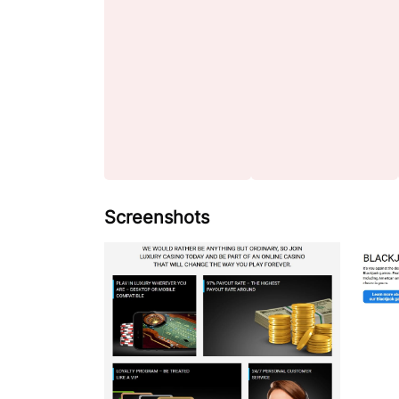
Screenshots