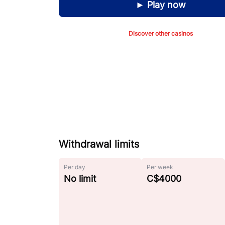
Play now
Discover other casinos
Withdrawal limits
Per day
Per week
No limit
C$4000