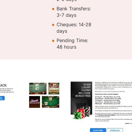
Bank Transfers:
3-7 days
Cheques: 14-28
days
Pending Time:
48 hours