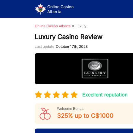
»
Online Casino Alberta
Luxury
Luxury Casino Review
Last update
October 17th, 2023
Excellent reputation
Welcome Bonus
325% up to C$1000