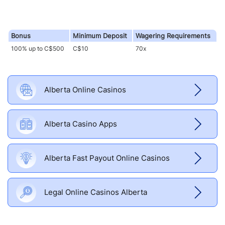
Bonus
Minimum Deposit
Wagering Requirements
100% up to C$500
C$10
70x
Alberta Online Casinos
Alberta Online Casinos
Alberta Casino Apps
Alberta Casino Apps
Alberta Fast Payout Online Casinos
Alberta Fast Payout Online Casinos
Legal Online Casinos Alberta
Legal Online Casinos Alberta