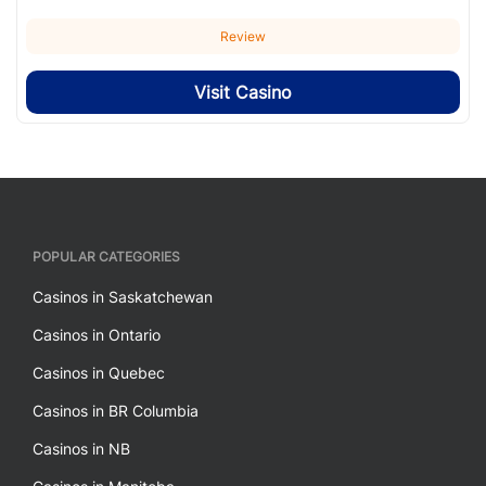
Review
Visit Casino
POPULAR CATEGORIES
Casinos in Saskatchewan
Casinos in Ontario
Casinos in Quebec
Casinos in BR Columbia
Casinos in NB