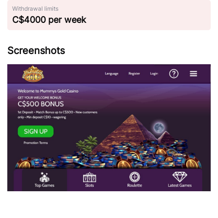
Withdrawal limits
C$4000 per week
Screenshots