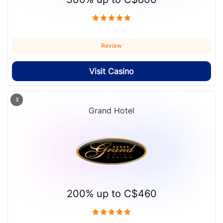
Review
Visit Casino
3
Grand Hotel
200% up to C$460