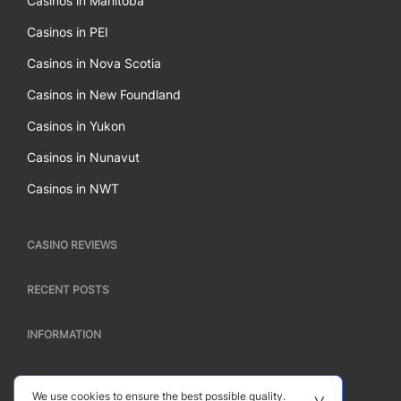
Casinos in Manitoba
Casinos in PEI
Casinos in Nova Scotia
Casinos in New Foundland
Casinos in Yukon
Casinos in Nunavut
Casinos in NWT
CASINO REVIEWS
RECENT POSTS
INFORMATION
We use cookies to ensure the best possible quality.