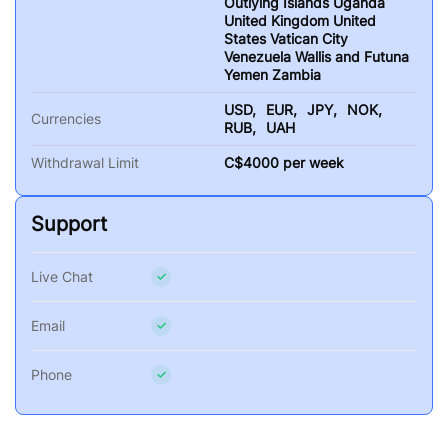
Outlying Islands Uganda
United Kingdom United
States Vatican City
Venezuela Wallis and Futuna
Yemen Zambia
USD
EUR
JPY
NOK
Currencies
RUB
UAH
Withdrawal Limit
C$4000 per week
Support
Live Chat
Email
Phone