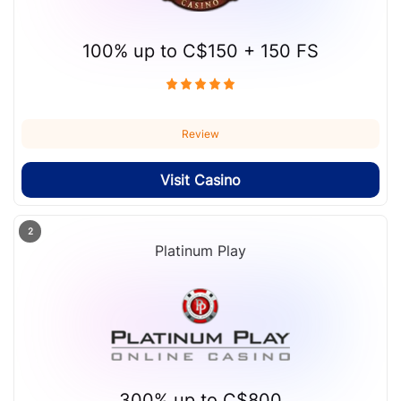
100% up to C$150 + 150 FS
Review
Visit Casino
2
Platinum Play
300% up to C$800