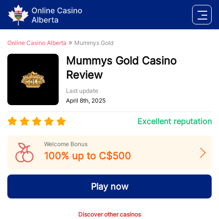
»
Online Casino Alberta
Mummys Gold
Mummys Gold Casino
Review
Last update
April 8th, 2025
Excellent reputation
Welcome Bonus
100% up to C$500
Play now
Discover other casinos