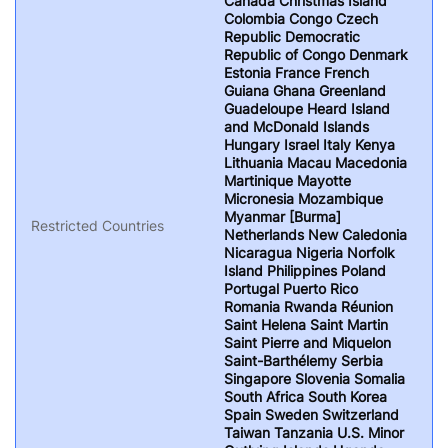
Canada Christmas Island
Colombia Congo Czech
Republic Democratic
Republic of Congo Denmark
Estonia France French
Guiana Ghana Greenland
Guadeloupe Heard Island
and McDonald Islands
Hungary Israel Italy Kenya
Lithuania Macau Macedonia
Martinique Mayotte
Micronesia Mozambique
Myanmar [Burma]
Restricted Countries
Netherlands New Caledonia
Nicaragua Nigeria Norfolk
Island Philippines Poland
Portugal Puerto Rico
Romania Rwanda Réunion
Saint Helena Saint Martin
Saint Pierre and Miquelon
Saint-Barthélemy Serbia
Singapore Slovenia Somalia
South Africa South Korea
Spain Sweden Switzerland
Taiwan Tanzania U.S. Minor