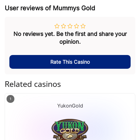
User reviews of Mummys Gold
No reviews yet. Be the first and share your
opinion.
Rate This Casino
Related casinos
1
YukonGold