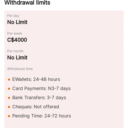
Withdrawal limits
Per day
No Limit
Per week
C$4000
Per month
No Limit
Withdrawal time
EWallets: 24-48 hours
Card Payments: N3-7 days
Bank Transfers: 3-7 days
Cheques: Not offered
Pending Time: 24-72 hours