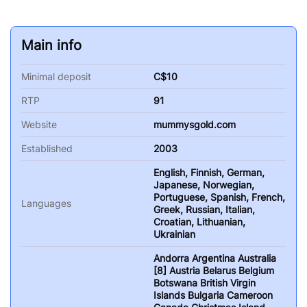
Main info
Minimal deposit
C$10
RTP
91
Website
mummysgold.com
Established
2003
English, Finnish, German,
Japanese, Norwegian,
Portuguese, Spanish, French,
Languages
Greek, Russian, Italian,
Croatian, Lithuanian,
Ukrainian
Andorra Argentina Australia
[8] Austria Belarus Belgium
Botswana British Virgin
Islands Bulgaria Cameroon