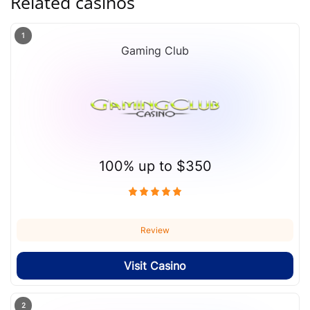
Related casinos
1
Gaming Club
100% up to $350
Review
Visit Casino
2