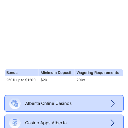
Bonus
Minimum Deposit
Wagering Requirements
250% up to $1200
$20
200x
Alberta Online Casinos
Alberta Online Casinos
Casino Apps Alberta
Casino Apps Alberta