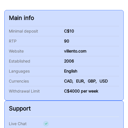
Main info
Minimal deposit
C$10
RTP
90
Website
villento.com
Established
2006
Languages
English
Currencies
CAD
EUR
GBP
USD
Withdrawal Limit
C$4000 per week
Support
Live Chat