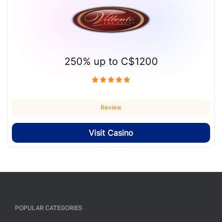
250% up to C$1200
Review
Visit Casino
POPULAR CATEGORIES