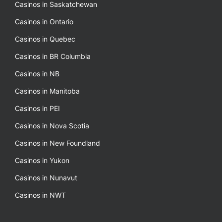
Casinos in Saskatchewan
Casinos in Ontario
Casinos in Quebec
Casinos in BR Columbia
Casinos in NB
Casinos in Manitoba
Casinos in PEI
Casinos in Nova Scotia
Casinos in New Foundland
Casinos in Yukon
Casinos in Nunavut
Casinos in NWT