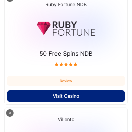
Ruby Fortune NDB
50 Free Spins NDB
Review
Visit Casino
3
Villento