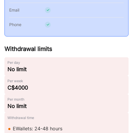
Email
Phone
Withdrawal limits
Per day
No limit
Per week
C$4000
Per month
No limit
Withdrawal time
EWallets: 24-48 hours