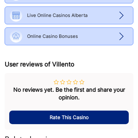
Live Online Casinos Alberta
Live Online Casinos Alberta
Online Casino Bonuses
Online Casino Bonuses
User reviews of Villento
No reviews yet. Be the first and share your
opinion.
Rate This Casino