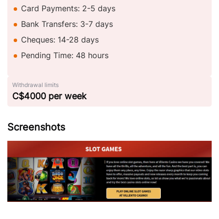
Card Payments: 2-5 days
Bank Transfers: 3-7 days
Cheques: 14-28 days
Pending Time: 48 hours
Withdrawal limits
C$4000 per week
Screenshots