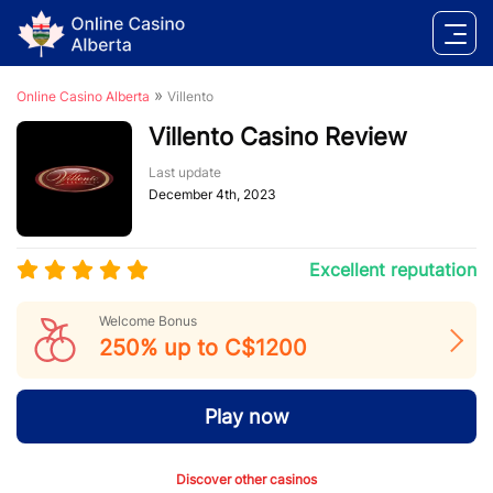
»
Online Casino Alberta
Villento
Villento Casino Review
Last update
December 4th, 2023
Excellent reputation
Welcome Bonus
250% up to C$1200
Play now
Discover other casinos