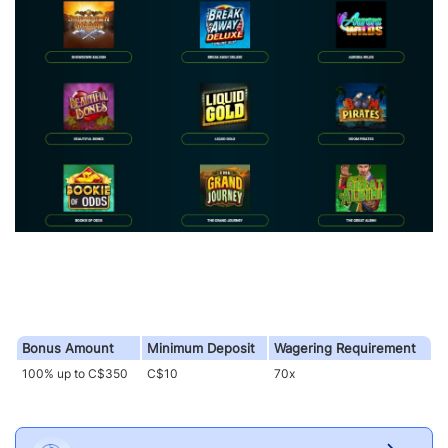
Bonus Amount
Minimum Deposit
Wagering Requirement
100% up to C$350
C$10
70x
Best Payout Online Casinos Alberta