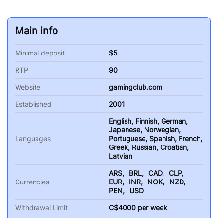
Main info
Minimal deposit
$5
RTP
90
Website
gamingclub.com
Established
2001
English, Finnish, German,
Japanese, Norwegian,
Languages
Portuguese, Spanish, French,
Greek, Russian, Croatian,
Latvian
ARS
BRL
CAD
CLP
Currencies
EUR
INR
NOK
NZD
PEN
USD
Withdrawal Limit
C$4000 per week