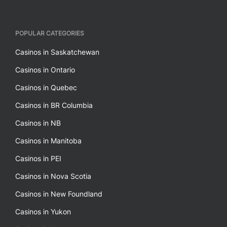
POPULAR CATEGORIES
Casinos in Saskatchewan
Casinos in Ontario
Casinos in Quebec
Casinos in BR Columbia
Casinos in NB
Casinos in Manitoba
Casinos in PEI
Casinos in Nova Scotia
Casinos in New Foundland
Casinos in Yukon