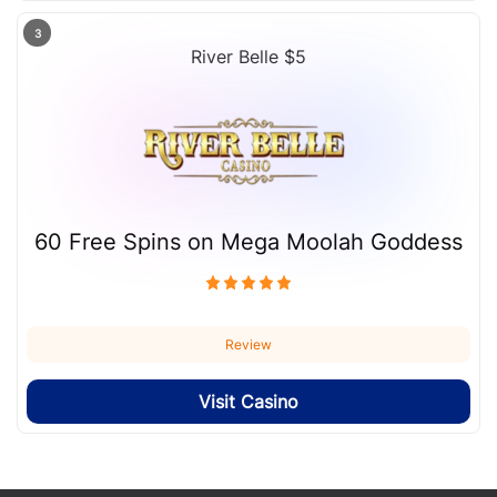
3
River Belle $5
60 Free Spins on Mega Moolah Goddess
Review
Visit Casino