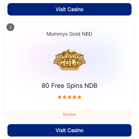
Visit Casino
2
Mummys Gold NBD
80 Free Spins NDB
Review
Visit Casino