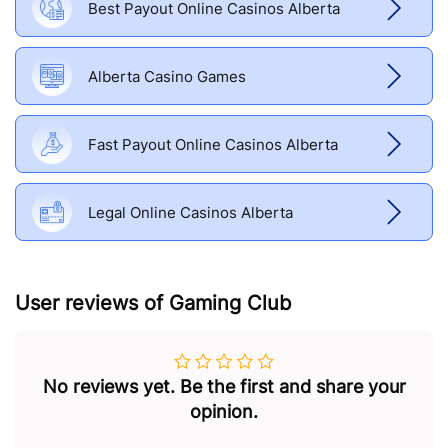
Best Payout Online Casinos Alberta
Alberta Casino Games
Alberta Casino Games
Fast Payout Online Casinos Alberta
Fast Payout Online Casinos Alberta
Legal Online Casinos Alberta
Legal Online Casinos Alberta
User reviews of Gaming Club
No reviews yet. Be the first and share your
opinion.