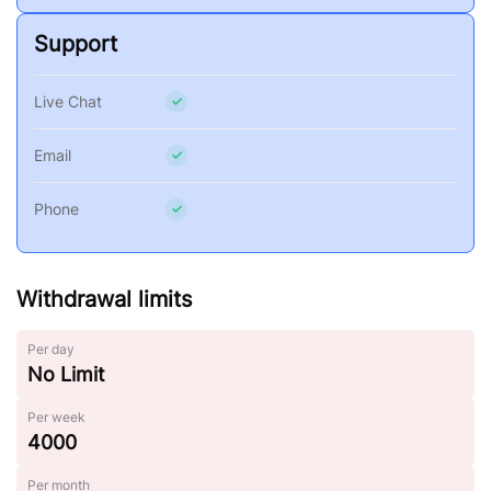
Support
Live Chat
Email
Phone
Withdrawal limits
Per day
No Limit
Per week
4000
Per month