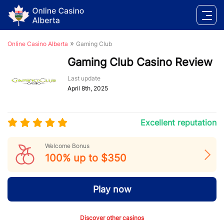
»
Online Casino Alberta
Gaming Club
Gaming Club Casino Review
Last update
April 8th, 2025
Excellent reputation
Welcome Bonus
100% up to $350
Play now
Discover other casinos