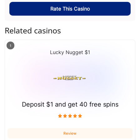
Rate This Casino
Related casinos
1
Lucky Nugget $1
Deposit $1 and get 40 free spins
Review