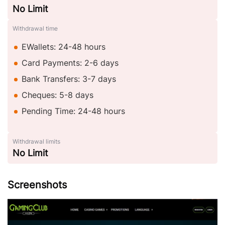
No Limit
Withdrawal time
EWallets: 24-48 hours
Card Payments: 2-6 days
Bank Transfers: 3-7 days
Cheques: 5-8 days
Pending Time: 24-48 hours
Withdrawal limits
No Limit
Screenshots